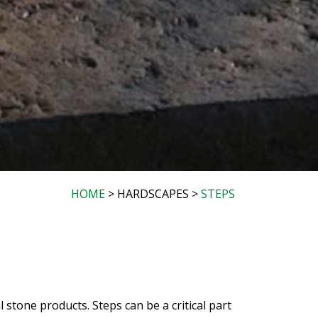
HOME
> HARDSCAPES >
STEPS
stone products. Steps can be a critical part