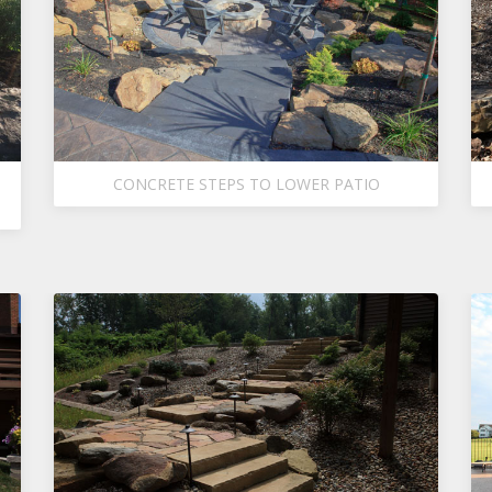
CONCRETE STEPS TO LOWER PATIO