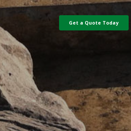
Get a Quote Today