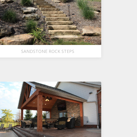
SANDSTONE ROCK STEPS