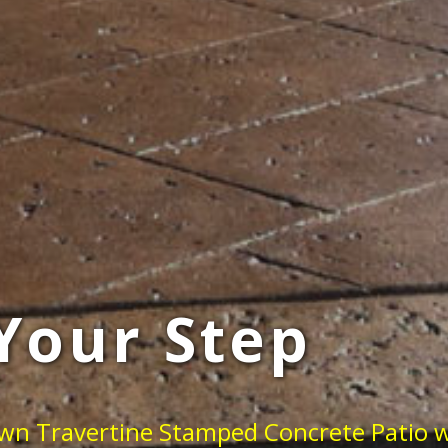
Your Step
own Travertine Stamped Concrete Patio w