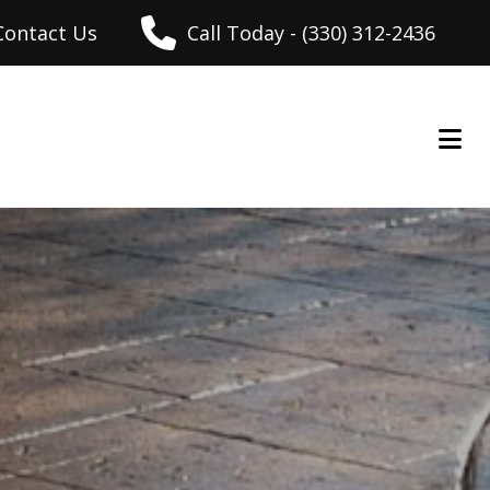
Contact Us
Call Today - (330) 312-2436