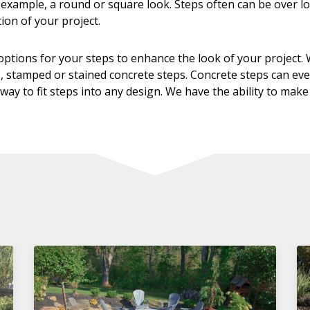
or example, a round or square look. Steps often can be over 
ion of your project.
ptions for your steps to enhance the look of your project. W
, stamped or stained concrete steps. Concrete steps can even 
way to fit steps into any design. We have the ability to make