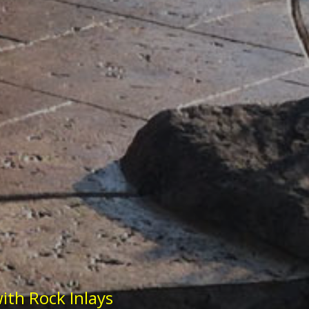
ith Rock Inlays