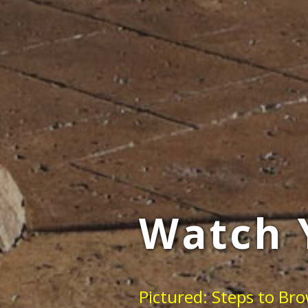
Watch 
Pictured: Steps to Br