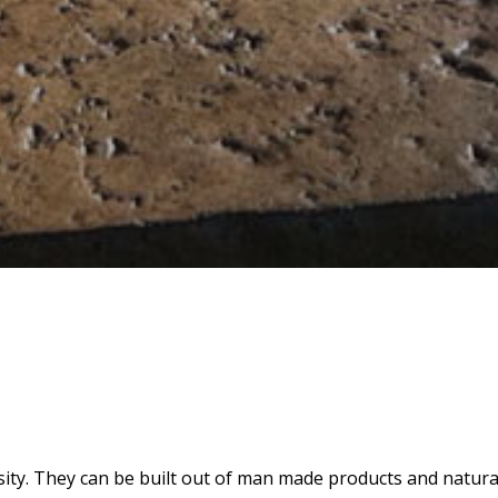
sity. They can be built out of man made products and natural 