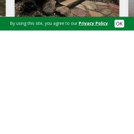
By using this site, you agree to our
Privacy Policy
.
STONE STEPS WITH FLAGSTONE LANDING
in's Landscaping today at
(330) 312-2436
to schedule an app
Contact Us