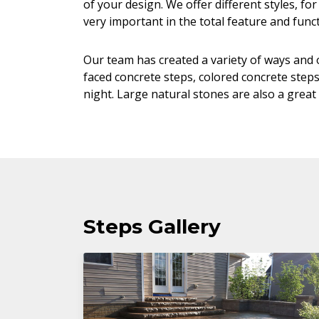
of your design. We offer different styles, f
very important in the total feature and funct
Our team has created a variety of ways and o
faced concrete steps, colored concrete steps
night. Large natural stones are also a great 
Steps Gallery