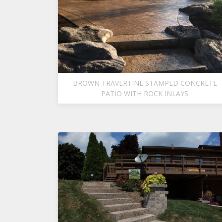
BROWN TRAVERTINE STAMPED CONCRETE
PATIO WITH ROCK INLAYS