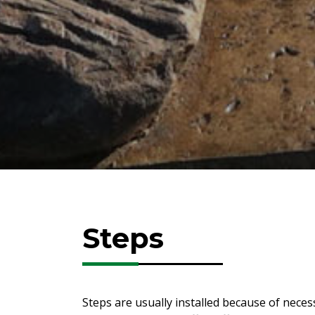
Steps
Steps are usually installed because of neces