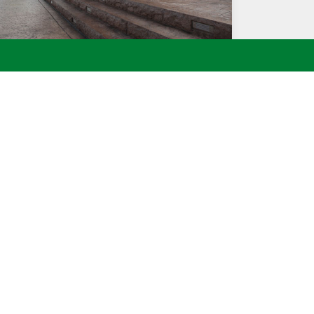
CHISELED ROCK FACE CONCRETE STEPS WITH
STEP LIGHTS
ointment or