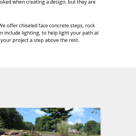
looked when creating a design, but they are
e offer chiseled face concrete steps, rock
include lighting, to help light your path at
 your project a step above the rest.