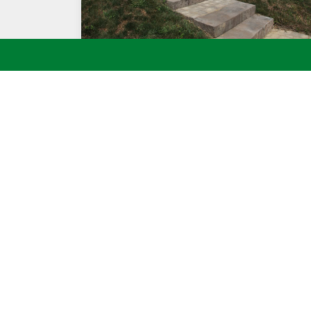
STONE STEPS TO DECK
Call BT Kle