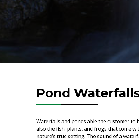
Pond Waterfall
Waterfalls and ponds able the customer to h
also the fish, plants, and frogs that come w
nature’s true setting. The sound of a waterf