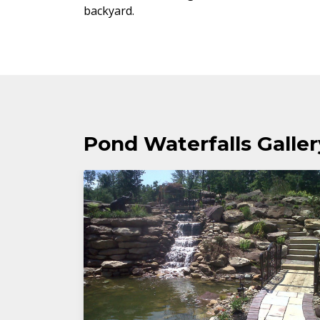
backyard.
Pond Waterfalls Galler