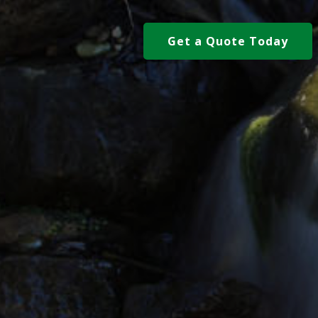
Get a Quote Today