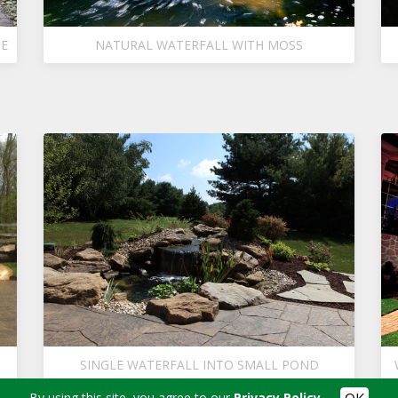
GE
NATURAL WATERFALL WITH MOSS
SINGLE WATERFALL INTO SMALL POND
By using this site, you agree to our
Privacy Policy
.