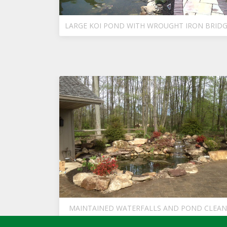
LARGE KOI POND WITH WROUGHT IRON BRID
MAINTAINED WATERFALLS AND POND CLEAN
UP