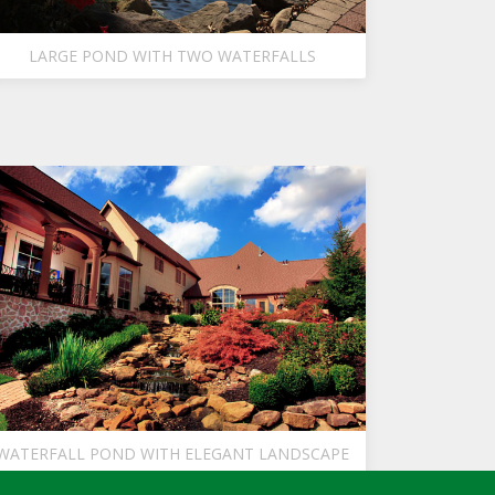
LARGE POND WITH TWO WATERFALLS
WATERFALL POND WITH ELEGANT LANDSCAPE