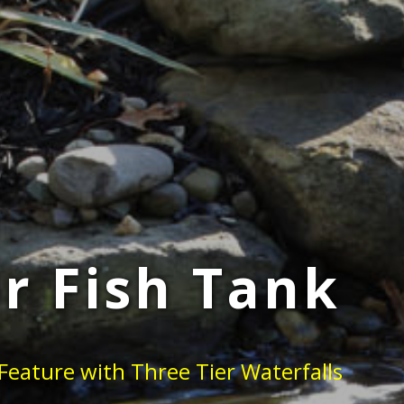
r Fish Tank
Feature with Three Tier Waterfalls