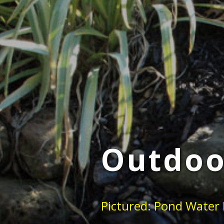
Outdoo
Pictured: Pond Water 