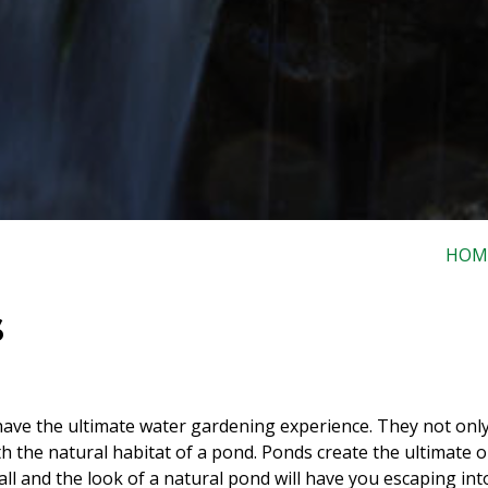
HOM
s
ave the ultimate water gardening experience. They not only
ith the natural habitat of a pond. Ponds create the ultimate 
all and the look of a natural pond will have you escaping in