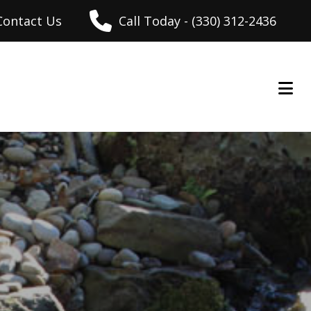
Contact Us
Call Today - (330) 312-2436