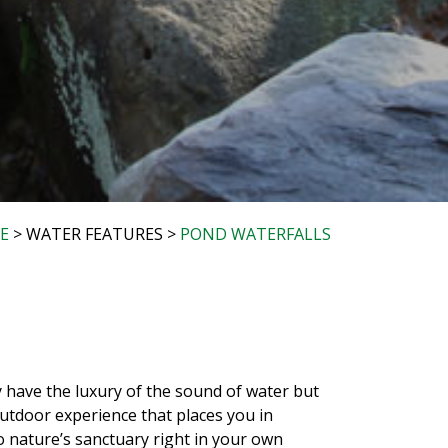
E
> WATER FEATURES >
POND WATERFALLS
 have the luxury of the sound of water but
outdoor experience that places you in
to nature’s sanctuary right in your own