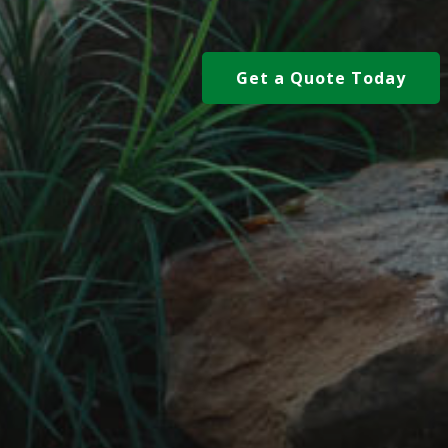
Get a Quote Today