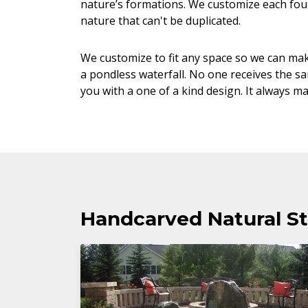
nature’s formations. We customize each foun
nature that can't be duplicated.
We customize to fit any space so we can mak
a pondless waterfall. No one receives the s
you with a one of a kind design. It always m
Handcarved Natural St