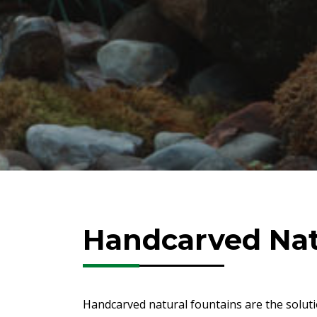
Handcarved Nat
Handcarved natural fountains are the soluti