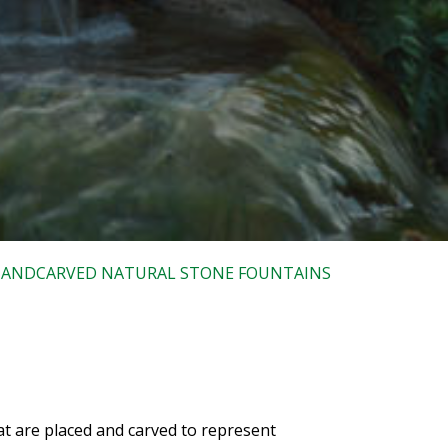
ANDCARVED NATURAL STONE FOUNTAINS
at are placed and carved to represent