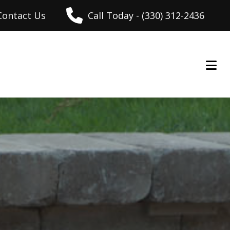
Contact Us
Call Today - (330) 312-2436