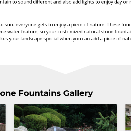
tain to sound different and also add lights to enjoy day or 
e sure everyone gets to enjoy a piece of nature. These fou
ame water feature, so your customized natural stone founta
akes your landscape special when you can add a piece of natu
one Fountains Gallery