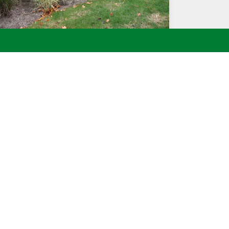
THREE TIERED HANDCARVED FOUNTAIN
ointment or