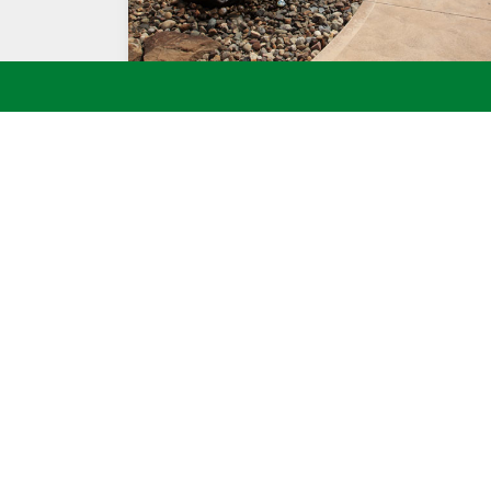
ROCK WATER FOUNTAIN IN POOL AREA
Call BT Kle