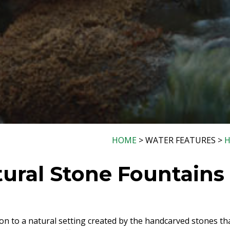
HOME
> WATER FEATURES >
H
ural Stone Fountains
on to a natural setting created by the handcarved stones th