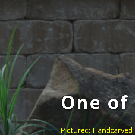
One of 
Pictured: Handcarved 