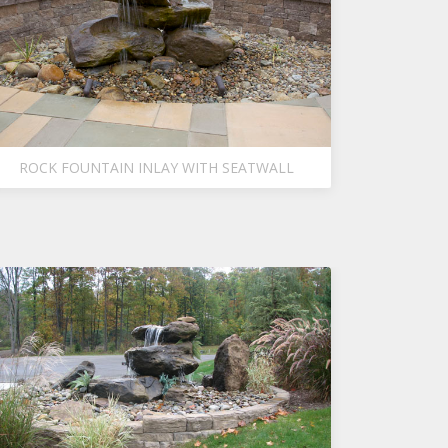
ROCK FOUNTAIN INLAY WITH SEATWALL