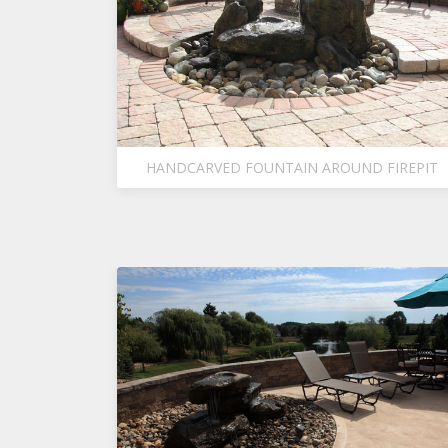
HANDCARVED FOUNTAIN AROUND FIREPIT