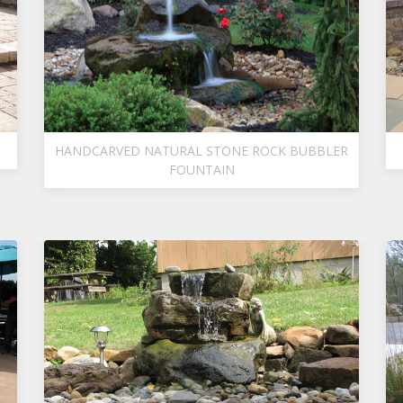
HANDCARVED NATURAL STONE ROCK BUBBLER
FOUNTAIN