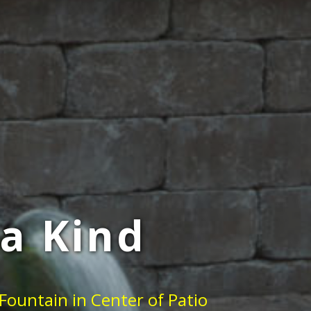
a Kind
Fountain in Center of Patio