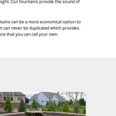
night. Our fountains provide the sound of
ntains can be a more economical option to
in can never be duplicated which provides
re that you can call your own.