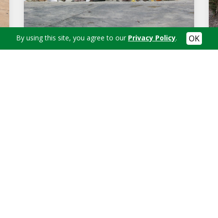
By using this site, you agree to our
Privacy Policy
.
SMALL HANDCARVED FOUNTAIN
in's Landscaping today at
(330) 312-2436
to schedule an app
Contact Us